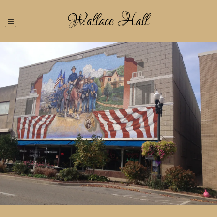
Wallace Hall