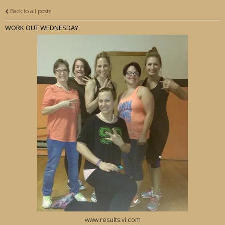
Back to all posts
WORK OUT WEDNESDAY
www.results.vi.com